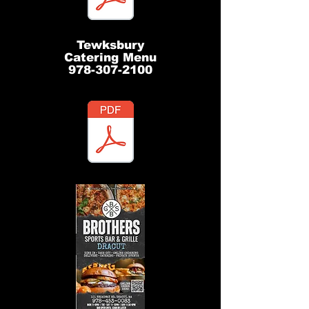
Tewksbury
Catering Menu
978-307-2100