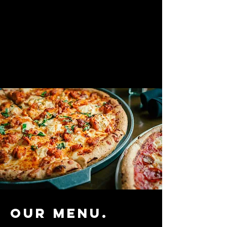
Our menu.