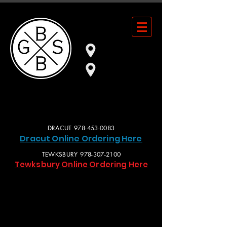
101 BROADWAY RD.
DRACUT, MA
553 MAIN ST.
TEWKSBURY, MA
DRACUT
978-453-0083
Dracut Online O
rdering Here
TEWKSBURY
978-307-2100
Tewksbury Online Ordering Here
OPEN DAILY 11AM-10PM • BAR STAYS LATe