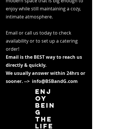
modern space that is big enough to
enjoy while still maintaining a cozy,
intimate atmosphere.
Email or call us today to check
availability or to set up a catering
order!
Email is the BEST way to reach us
directly & quickly.
We usually answer within 24hrs or
sooner.
-->
info@BSBandG.com
Enj
oy
bein
g
the
life