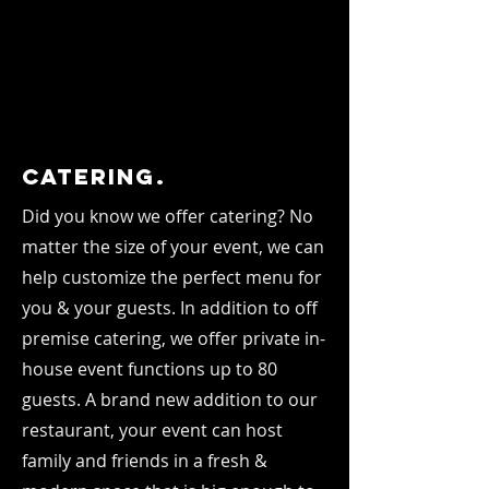
Catering.
Did you know we offer catering? No
matter the size of your event, we can
help customize the perfect menu for
you & your guests. In addition to off
premise catering, we offer private in-
house event functions up to 80
guests. A brand new addition to our
restaurant, your event can host
family and friends in a fresh &