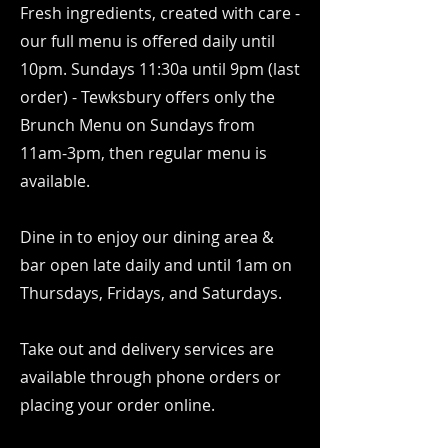
Fresh ingredients, created with care -
our full menu is offered daily until
10pm. Sundays 11:30a until 9pm (last
order) - Tewksbury offers only the
Brunch Menu on Sundays from
11am-3pm, then regular menu is
available.
Dine in to enjoy our dining area &
bar open late daily and until 1am on
Thursdays, Fridays, and Saturdays.
Take out and delivery services are
available through phone orders or
placing your order online.