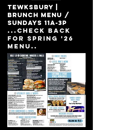
Tewksbury |
Brunch menu /
Sundays 11a-3p
...check back
for spring '26
menu..