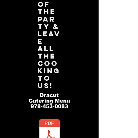
of
the
par
ty &
leav
e
all
the
coo
king
to
us!
Dracut
Catering Menu
978-453-0083