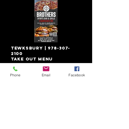
Tewksbury
|
978-307-
2100
Take out menu
Phone
Email
Facebook
download
& save