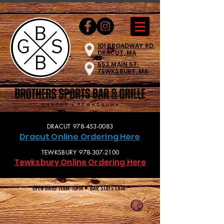
101 BROADWAY RD.
DRACUT, MA
553 MAIN ST.
TEWKSBURY, MA
DRACUT
978-453-0083
Dracut Online O
rdering Here
TEWKSBURY
978-307-2100
Tewksbury Online Ordering Here
OPEN DAILY 11AM-10PM • BAR STAYS LATe