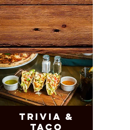
Trivia &
Taco